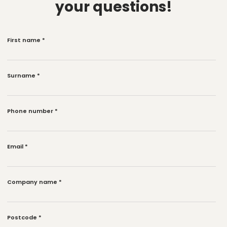
your questions!
First name
*
Surname
*
Phone number
*
Email
*
Company name
*
Postcode
*