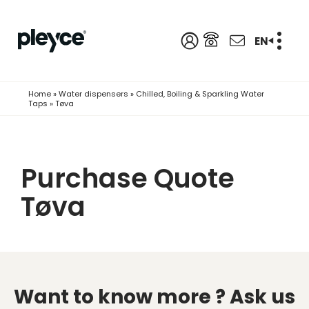
EN
Home
»
Water dispensers
»
Chilled, Boiling & Sparkling Water
Taps
»
Tøva
Purchase Quote
Tøva
Want to know more ?
Ask us