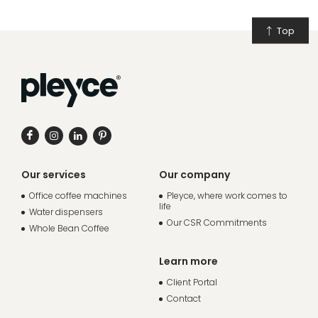
Top
Our services
Our company
Office coffee machines
Pleyce, where work comes to
life
Water dispensers
Our CSR Commitments
Whole Bean Coffee
Learn more
Client Portal
Contact