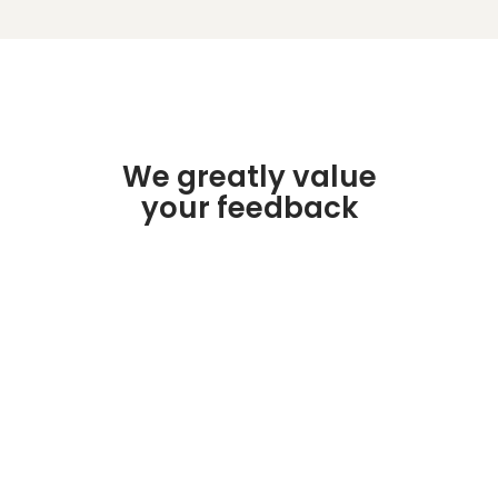
We greatly value
your feedback