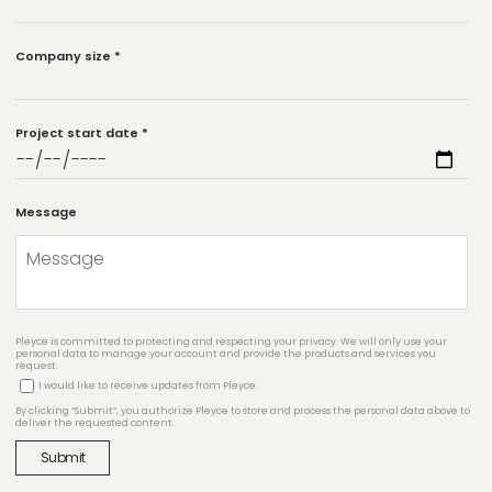
Company size
*
Project start date
*
Message
Pleyce is committed to protecting and respecting your privacy. We will only use your
personal data to manage your account and provide the products and services you
request.
I would like to receive updates from Pleyce.
By clicking “Submit”, you authorize Pleyce to store and process the personal data above to
deliver the requested content.