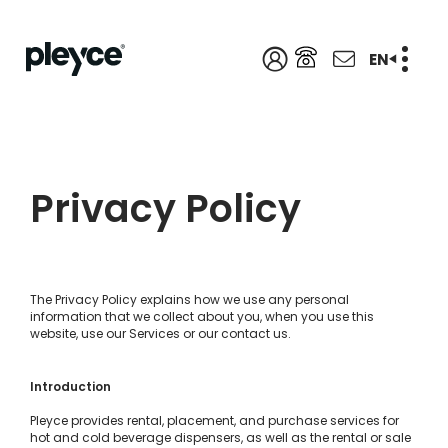
EN
Privacy Policy
The Privacy Policy explains how we use any personal
information that we collect about you, when you use this
website, use our Services or our contact us.
Introduction
Pleyce provides rental, placement, and purchase services for
hot and cold beverage dispensers, as well as the rental or sale