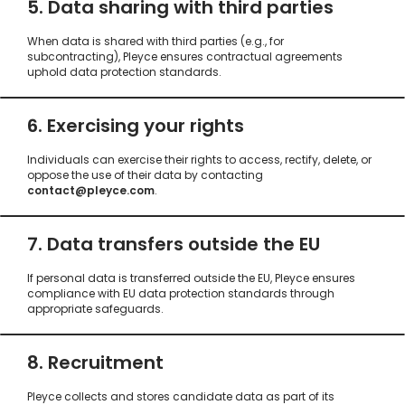
5. Data sharing with third parties
When data is shared with third parties (e.g., for
subcontracting), Pleyce ensures contractual agreements
uphold data protection standards.
6. Exercising your rights
Individuals can exercise their rights to access, rectify, delete, or
oppose the use of their data by contacting
contact@pleyce.com
.
7. Data transfers outside the EU
If personal data is transferred outside the EU, Pleyce ensures
compliance with EU data protection standards through
appropriate safeguards.
8. Recruitment
Pleyce collects and stores candidate data as part of its