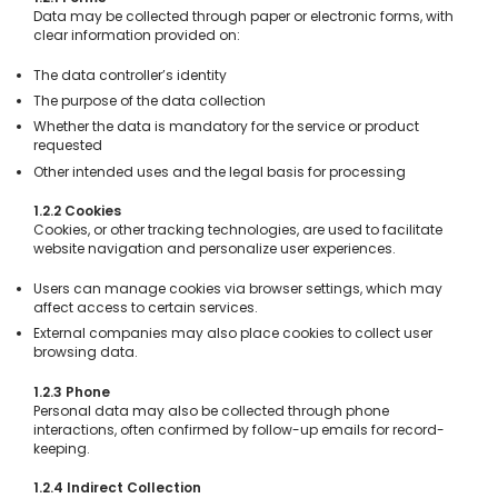
Data may be collected through paper or electronic forms, with
clear information provided on:
The data controller’s identity
The purpose of the data collection
Whether the data is mandatory for the service or product
requested
Other intended uses and the legal basis for processing
1.2.2 Cookies
Cookies, or other tracking technologies, are used to facilitate
website navigation and personalize user experiences.
Users can manage cookies via browser settings, which may
affect access to certain services.
External companies may also place cookies to collect user
browsing data.
1.2.3 Phone
Personal data may also be collected through phone
interactions, often confirmed by follow-up emails for record-
keeping.
1.2.4 Indirect Collection