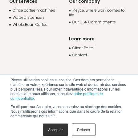
Our services
Our company
Office coffee machines
Pleyce, where work comes to
life
Water dispensers
Our CSR Commitments
Whole Bean Coffee
Learn more
Client Portal
Contact
Pleyce utilise des cookies sur ce site. Ces derniers permettent
d'améliorer votre expérience sur le site web et de fournir des services
plus personnalisés. Pour obtenir davantage d'informations sur les
cookies que nous utilisons, consultez
notre politique de
confidentialité
.
En cliquant sur Accepter, vous consentez au stockage des cookies.
Nous n'utiliserons ces informations que dans le cadre de la relation
commerciale qui nous unit.
Accepter
Refuser
Legal Notice
Privacy Policy
Creation: 32 Décembre