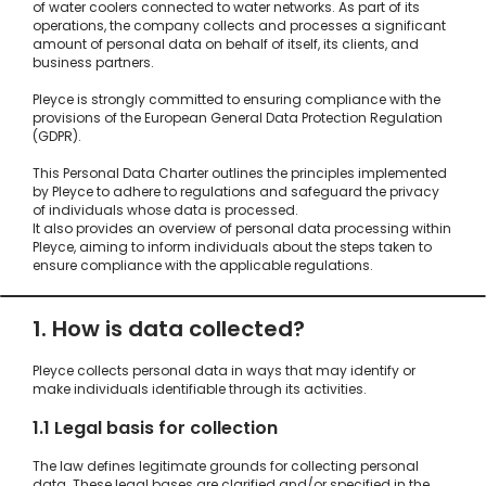
of water coolers connected to water networks. As part of its
operations, the company collects and processes a significant
amount of personal data on behalf of itself, its clients, and
business partners.
Pleyce is strongly committed to ensuring compliance with the
provisions of the European General Data Protection Regulation
(GDPR).
This Personal Data Charter outlines the principles implemented
by Pleyce to adhere to regulations and safeguard the privacy
of individuals whose data is processed.
It also provides an overview of personal data processing within
Pleyce, aiming to inform individuals about the steps taken to
ensure compliance with the applicable regulations.
1. How is data collected?
Pleyce collects personal data in ways that may identify or
make individuals identifiable through its activities.
1.1 Legal basis for collection
The law defines legitimate grounds for collecting personal
data. These legal bases are clarified and/or specified in the