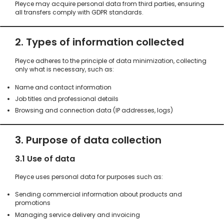
Pleyce may acquire personal data from third parties, ensuring
all transfers comply with GDPR standards.
2. Types of information collected
Pleyce adheres to the principle of data minimization, collecting
only what is necessary, such as:
Name and contact information
Job titles and professional details
Browsing and connection data (IP addresses, logs)
3. Purpose of data collection
3.1 Use of data
Pleyce uses personal data for purposes such as:
Sending commercial information about products and
promotions
Managing service delivery and invoicing