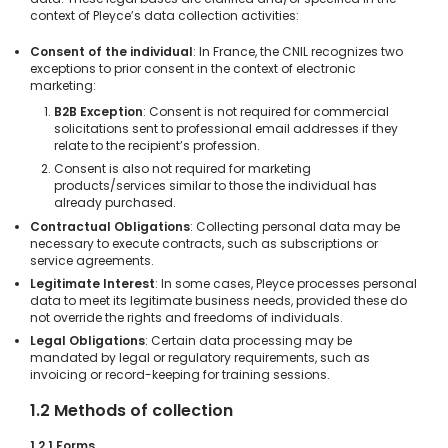
context of Pleyce’s data collection activities:
Consent of the individual
: In France, the CNIL recognizes two
exceptions to prior consent in the context of electronic
marketing:
B2B Exception
: Consent is not required for commercial
solicitations sent to professional email addresses if they
relate to the recipient’s profession.
Consent is also not required for marketing
products/services similar to those the individual has
already purchased.
Contractual Obligations
: Collecting personal data may be
necessary to execute contracts, such as subscriptions or
service agreements.
Legitimate Interest
: In some cases, Pleyce processes personal
data to meet its legitimate business needs, provided these do
not override the rights and freedoms of individuals.
Legal Obligations
: Certain data processing may be
mandated by legal or regulatory requirements, such as
invoicing or record-keeping for training sessions.
1.2 Methods of collection
1.2.1 Forms