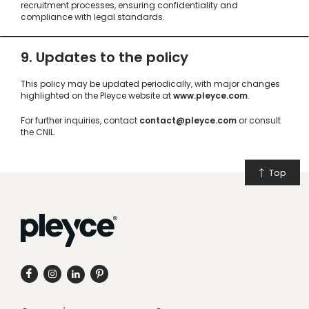
recruitment processes, ensuring confidentiality and
compliance with legal standards.
9. Updates to the policy
This policy may be updated periodically, with major changes
highlighted on the Pleyce website at
www.pleyce.com
.
For further inquiries, contact
contact@pleyce.com
or consult
the CNIL.
Top