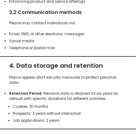
Enhancing product and service offerings
3.2 Communication methods
Pleyce may contact individuals via:
Email, SMS, or other electronic messages
Social media
Telephone or postal mail
4. Data storage and retention
Pleyce applies strict security measures to protect personal
data.
Retention Period
: Personal data is retained for six years by
default, with specific durations for different activities:
Cookies: 13 months
Prospects: 3 years without interaction
Job applications: 2 years