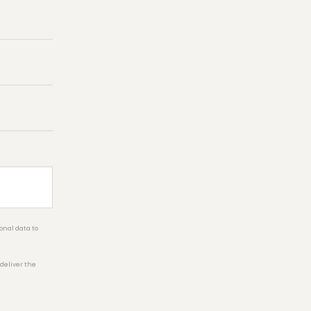
onal data to
 deliver the