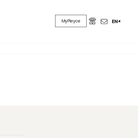
MyPleyce
EN