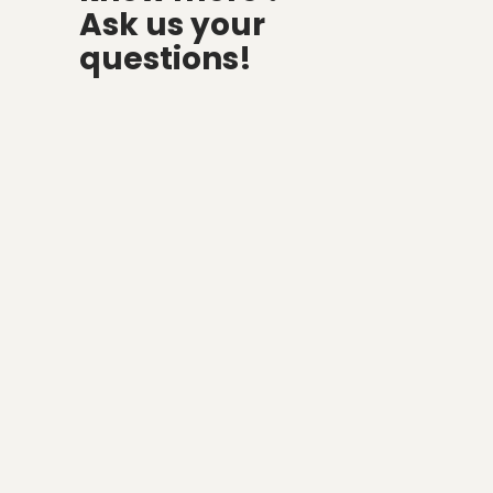
Ask us your
questions!