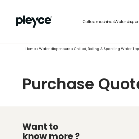
Coffee machines
Water dispe
Home
»
Water dispensers
»
Chilled, Boiling & Sparkling Water Ta
Purchase Quot
Want to
know more ?