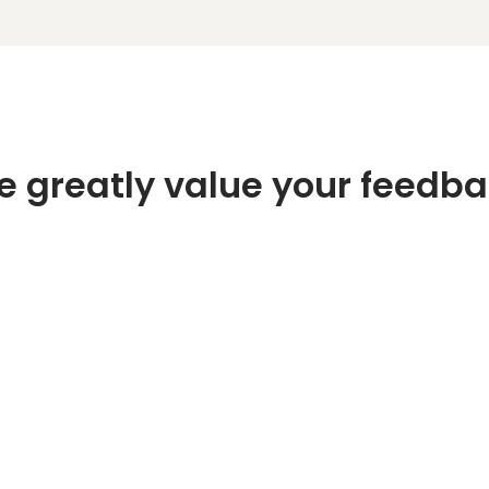
 greatly value your feedb