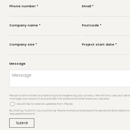
Phone number
*
Email
*
Company name
*
Postcode
*
Company size
*
Project start date
*
Message
Pleyce is committed to protecting and respecting your privacy. We will only use your pers
manage your account and provide the products and services you request.
I would like to receive updates from Pleyce.
By clicking “Submit”, you authorize Pleyce to store and process the personal data above to
requested content.