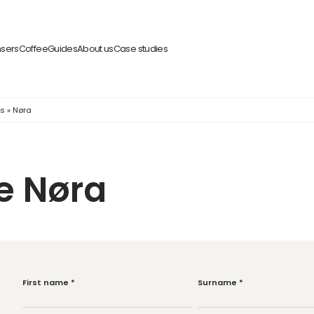
nsers
Coffee
Guides
About us
Case studies
ps
»
Nøra
e Nøra
First name
*
Surname
*