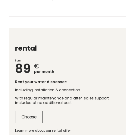
rental
from
89
€
per month
Rent your water dispenser:
Including installation & connection.
With regular maintenance and after-sales support
included at no additional cost.
Choose
Learn more about our rental offer