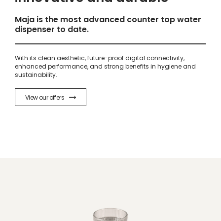
Maja is the most advanced counter top water
dispenser to date.
With its clean aesthetic, future-proof digital connectivity,
enhanced performance, and strong benefits in hygiene and
sustainability.
View our offers