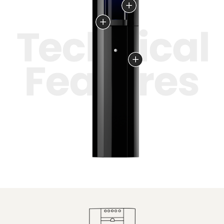
the filling area.
Ultrafine and natural
filtration
Overflow-protected
wastewater tank with
a full-level alarm.