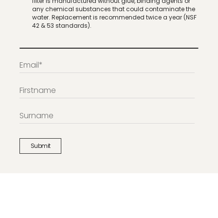
filter is manufactured without glue, binding agents or
any chemical substances that could contaminate the
water. Replacement is recommended twice a year (NSF
42 & 53 standards).