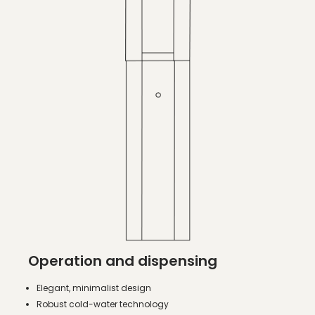
Operation and dispensing
Elegant, minimalist design
Robust cold-water technology