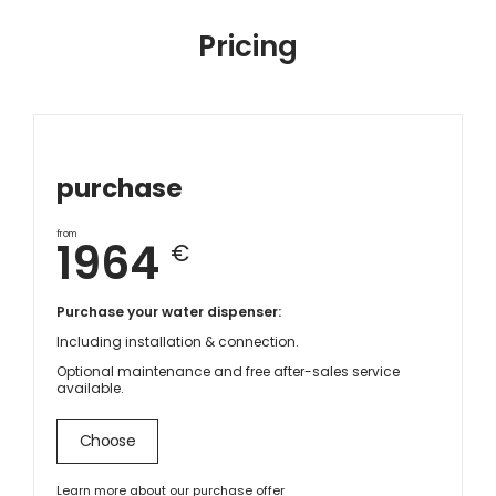
Pricing
purchase
from
1964
€
Purchase your water dispenser:
Including installation & connection.
Optional maintenance and free after-sales service
available.
Choose
Learn more about our purchase offer