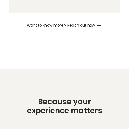
Want to know more ? Reach out now
Because your
experience matters