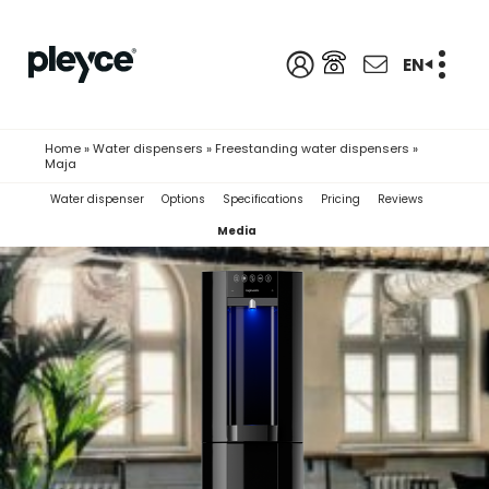
EN
Home
»
Water dispensers
»
Freestanding water dispensers
»
Maja
Water dispenser
Options
Specifications
Pricing
Reviews
Media