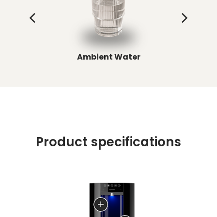
Ambient Water
C
Product specifications
LED backlighting for