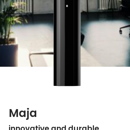
Maja
innovative and durable