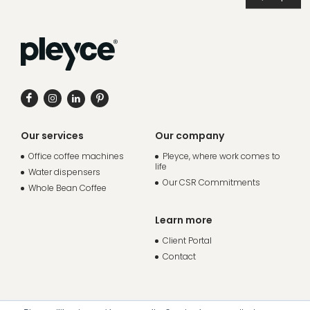
Our services
Our company
Office coffee machines
Pleyce, where work comes to
life
Water dispensers
Our CSR Commitments
Whole Bean Coffee
Learn more
Client Portal
Contact