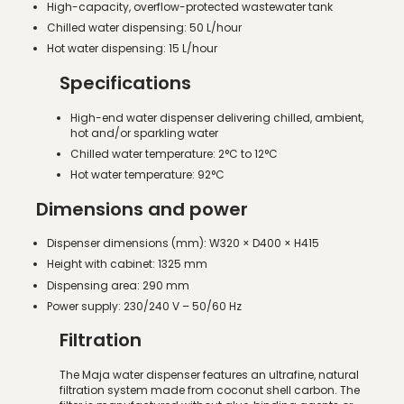
High-capacity, overflow-protected wastewater tank
Chilled water dispensing: 50 L/hour
Hot water dispensing: 15 L/hour
Specifications
High-end water dispenser delivering chilled, ambient,
hot and/or sparkling water
Chilled water temperature: 2°C to 12°C
Hot water temperature: 92°C
Dimensions and power
Dispenser dimensions (mm): W320 × D400 × H415
Height with cabinet: 1325 mm
Dispensing area: 290 mm
Power supply: 230/240 V – 50/60 Hz
Filtration
The Maja water dispenser features an ultrafine, natural
filtration system made from coconut shell carbon. The