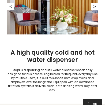
<
>
A high quality cold and hot
water dispenser
Maja is a sparkling and still water dispenser specifically
designed for businesses. Engineered for frequent, everyday use
by multiple users, it is built to support both employees and
employers over the long term. Equipped with an advanced
filtration system, it delivers clean, safe drinking water day after
day.
Top