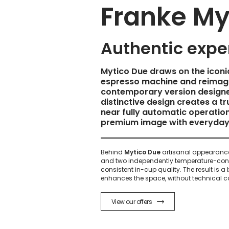
Franke My
Authentic expe
Mytico Due draws on the iconic
espresso machine and reimagi
contemporary version designe
distinctive design creates a tr
near fully automatic operation
premium image with everyday 
Behind
Mytico Due
artisanal appearance
and two independently temperature-cont
consistent in-cup quality. The result is a
enhances the space, without technical co
View our offers