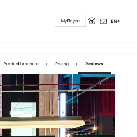
MyPleyce
EN
Product brochure
Pricing
Reviews