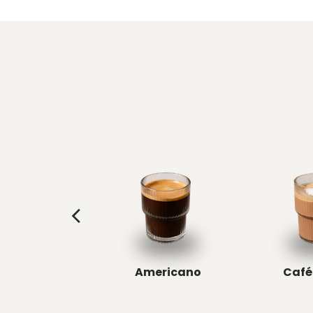
Americano
Café