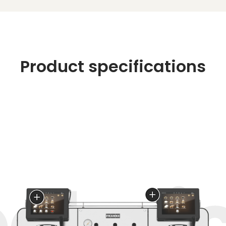
Product specifications