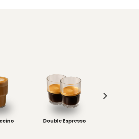
ccino
Double Espresso
Double Ris