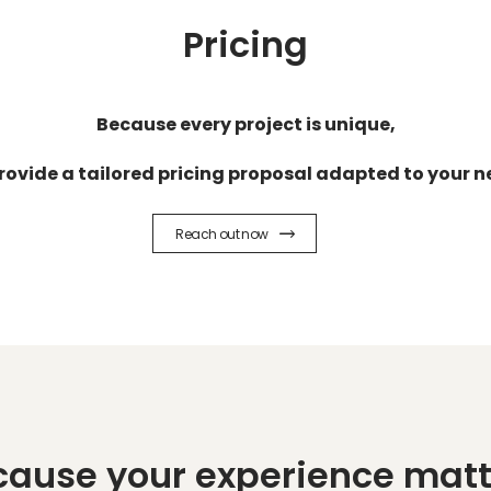
Pricing
Because every project is unique,
rovide a tailored pricing proposal adapted to your n
Reach out now
cause your experience matt