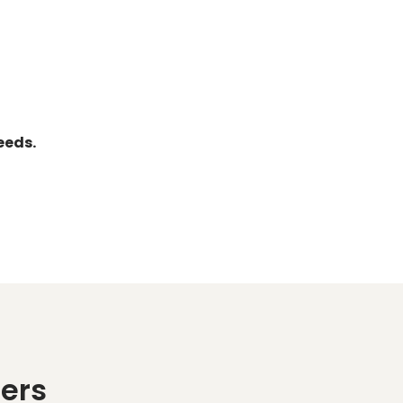
eeds.
ers