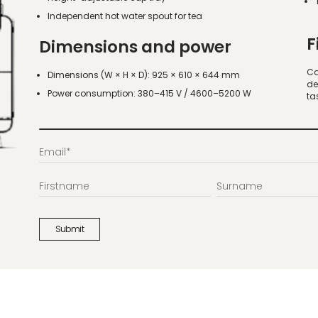
Independent hot water spout for tea
F
Dimensions and power
Ca
Dimensions (W × H × D): 925 × 610 × 644 mm
de
Power consumption: 380–415 V / 4600–5200 W
ta