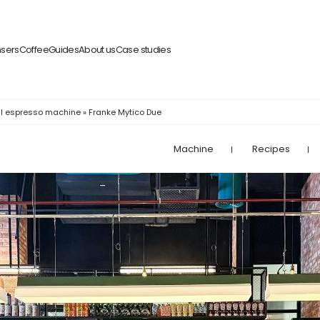
nsers
Coffee
Guides
About us
Case studies
l espresso machine
»
Franke Mytico Due
Machine
Recipes