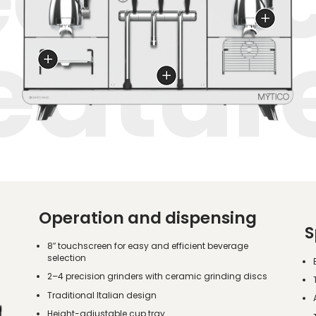
Operation and dispensing
S
8″ touchscreen for easy and efficient beverage
selection
2–4 precision grinders with ceramic grinding discs
Traditional Italian design
Height-adjustable cup tray