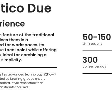
tico Due
rience
50-150
 feature of the traditional
nes them in a
drink options
d for workspaces. Its
ue focal point while offering
, ideal for combining a
300
simplicity.
coffees per day
 lies advanced technology: iQFlow™
rolled brewing groups ensure
 barista-style experience that
nstraints for users.