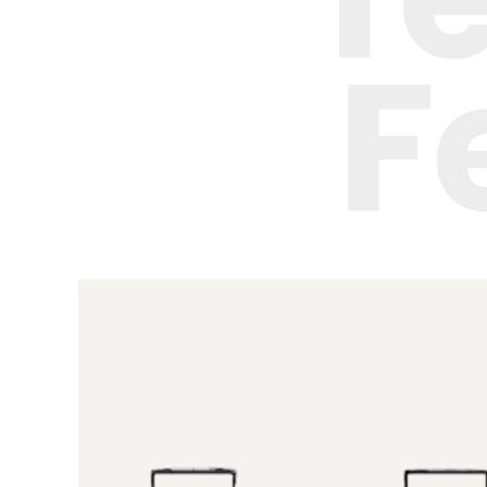
Height-
adjustable
cup tray