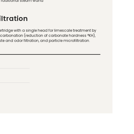
Traditional steam wand
iltration
rtridge with a single head for limescale treatment by
carbonation (reduction of carbonate hardness °KH),
ste and odor filtration, and particle microfiltration.