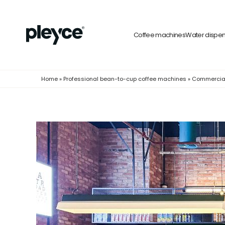
Coffee machines
Water dispe
Home
»
Professional bean-to-cup coffee machines
»
Commercia