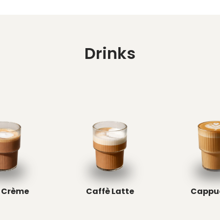
Drinks
 Crème
Caffè Latte
Cappu