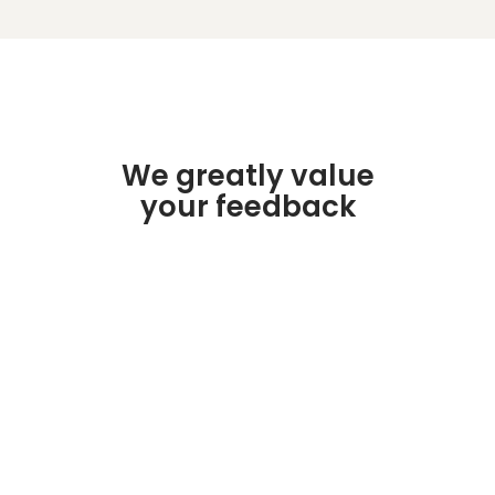
We greatly value
your feedback