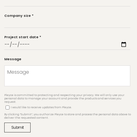
Company size
*
Project start date
*
Message
Pleyce is committed to protecting and respecting your privacy. We will only use your
personal data to manage your account and provide the products and services you
request.
I would like to receive updates from Pleyce.
By clicking “Submit”, you authorize Pleyce to store and process the personal data above to
deliver the requested content.