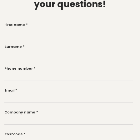
your questions!
First name
*
Surname
*
Phone number
*
Email
*
Company name
*
Postcode
*