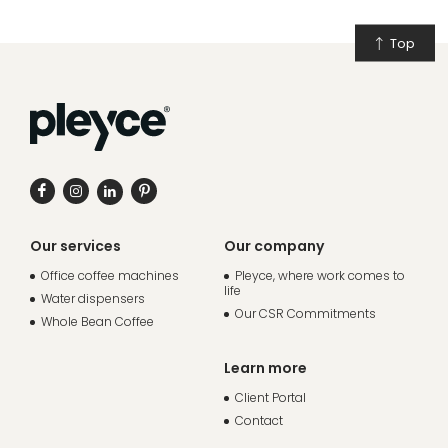
Top
Our services
Our company
Office coffee machines
Pleyce, where work comes to
life
Water dispensers
Our CSR Commitments
Whole Bean Coffee
Learn more
Client Portal
Contact