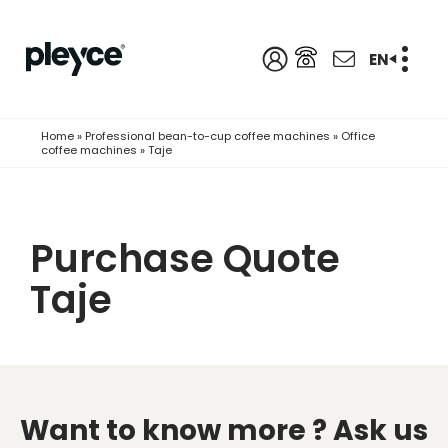
EN
Home
»
Professional bean-to-cup coffee machines
»
Office
coffee machines
»
Taje
Purchase Quote
Taje
Want to know more ?
Ask us