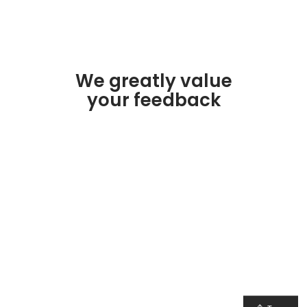
We greatly value
your feedback