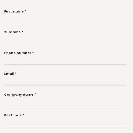
First name
*
Surname
*
Phone number
*
Email
*
Company name
*
Postcode
*