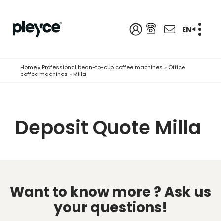
EN
Home
»
Professional bean-to-cup coffee machines
»
Office
coffee machines
»
Milla
Deposit Quote Milla
Want to know more ?
Ask us
your questions!