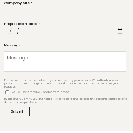
Company size
*
Project start date
*
Message
Pleyce is committed to protecting and respecting your privacy. We will only use your
personal data to manage your account and provide the products and services you
request.
I would like to receive updates from Pleyce.
By clicking “Submit”, you authorize Pleyce to store and process the personal data above to
deliver the requested content.