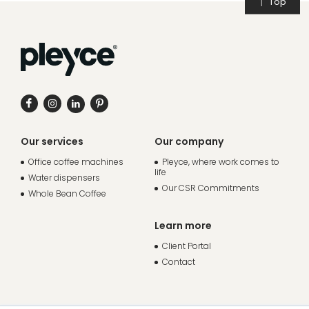
Top
Our services
Our company
Office coffee machines
Pleyce, where work comes to
life
Water dispensers
Our CSR Commitments
Whole Bean Coffee
Learn more
Client Portal
Contact