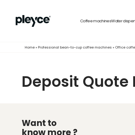
Coffee machines
Water dispe
Home
»
Professional bean-to-cup coffee machines
»
Office cof
Deposit Quote 
Want to
know more ?