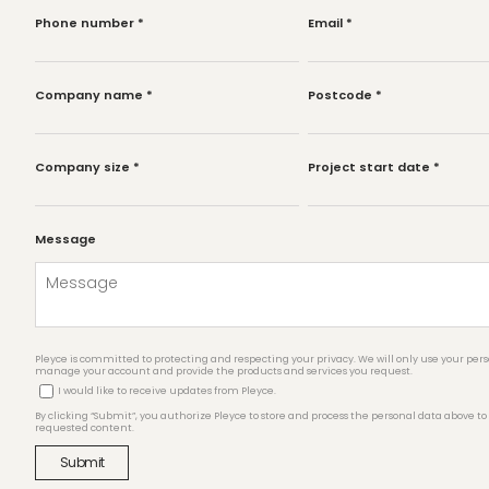
Phone number
*
Email
*
Company name
*
Postcode
*
Company size
*
Project start date
*
Message
Pleyce is committed to protecting and respecting your privacy. We will only use your pers
manage your account and provide the products and services you request.
I would like to receive updates from Pleyce.
By clicking “Submit”, you authorize Pleyce to store and process the personal data above to
requested content.