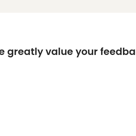
 greatly value your feedb