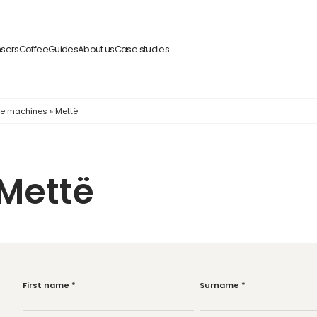
nsers
Coffee
Guides
About us
Case studies
fee machines
»
Mettë
Mettë
First name
*
Surname
*