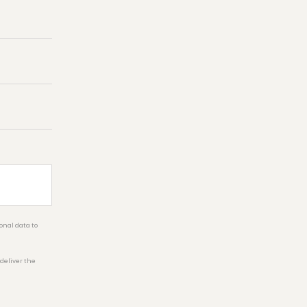
onal data to
 deliver the