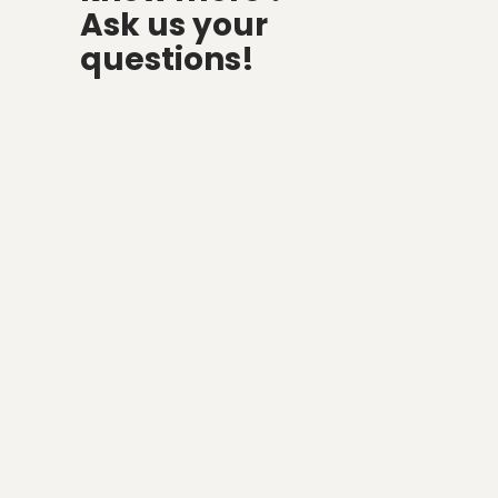
Ask us your
questions!