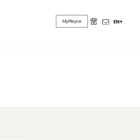
MyPleyce
EN