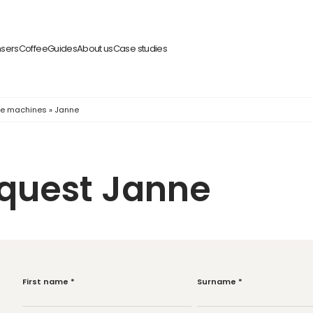
nsers
Coffee
Guides
About us
Case studies
fee machines
»
Janne
equest Janne
First name
*
Surname
*