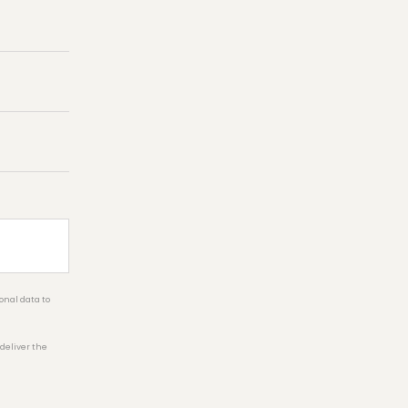
onal data to
 deliver the