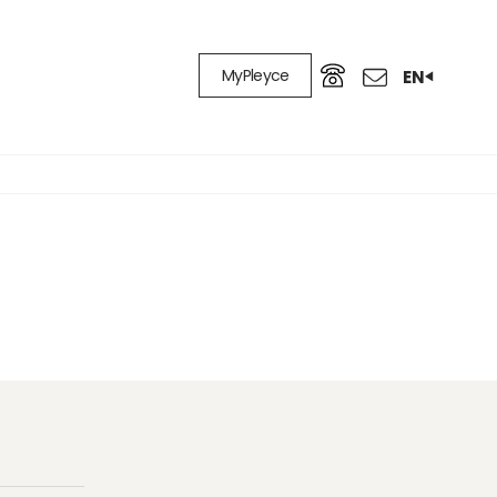
MyPleyce
EN