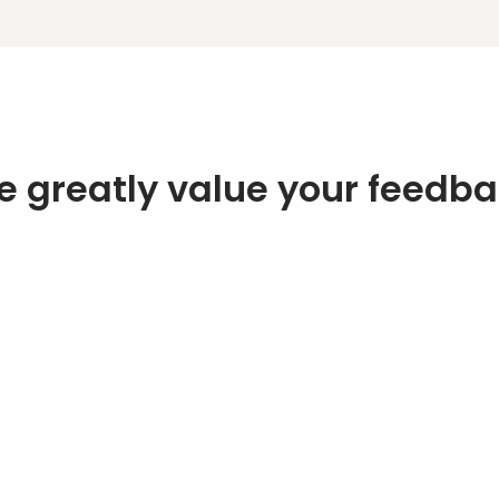
 greatly value your feedb