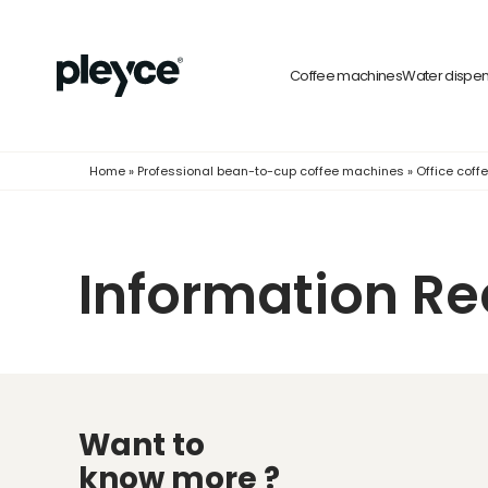
Coffee machines
Water dispe
Home
»
Professional bean-to-cup coffee machines
»
Office cof
Information R
Want to
know more ?