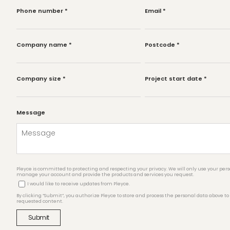
Phone number
*
Email
*
Company name
*
Postcode
*
Company size
*
Project start date
*
Message
Pleyce is committed to protecting and respecting your privacy. We will only use your pers
manage your account and provide the products and services you request.
I would like to receive updates from Pleyce.
By clicking “Submit”, you authorize Pleyce to store and process the personal data above to
requested content.