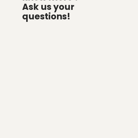
Ask us your
questions!