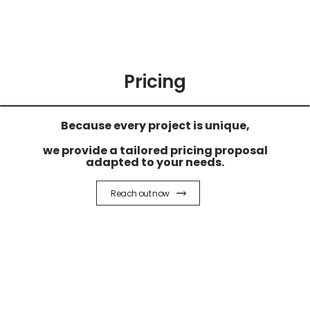
Pricing
Because every project is unique,
we provide a tailored pricing proposal
adapted to your needs.
Reach out now