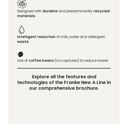
Designed with
durable
and predominantly
recycled
materials
Intelligent reduction
of milk, water and detergent
waste
Use of
coffee beans
(no capsules) to reduce waste
Explore all the features and
technologies of the Franke New A Line in
our comprehensive brochure.