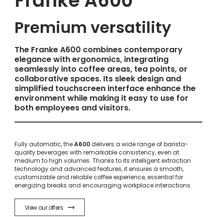
Franke A600
Premium versatility
The Franke A600 combines contemporary
elegance with ergonomics, integrating
seamlessly into coffee areas, tea points, or
collaborative spaces. Its sleek design and
simplified touchscreen interface enhance the
environment while making it easy to use for
both employees and visitors.
Fully automatic, the
A600
delivers a wide range of barista-
quality beverages with remarkable consistency, even at
medium to high volumes. Thanks to its intelligent extraction
technology and advanced features, it ensures a smooth,
customizable and reliable coffee experience, essential for
energizing breaks and encouraging workplace interactions.
View our offers