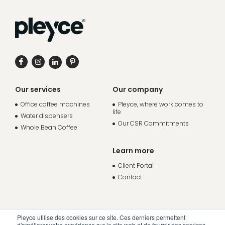
Our services
Our company
Office coffee machines
Pleyce, where work comes to
life
Water dispensers
Our CSR Commitments
Whole Bean Coffee
Learn more
Client Portal
Contact
Pleyce utilise des cookies sur ce site. Ces derniers permettent
d'améliorer votre expérience sur le site web et de fournir des services