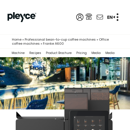
EN
Home
»
Professional bean-to-cup coffee machines
»
Office
coffee machines
»
Franke A600
Machine
Recipes
Product Brochure
Pricing
Media
Media