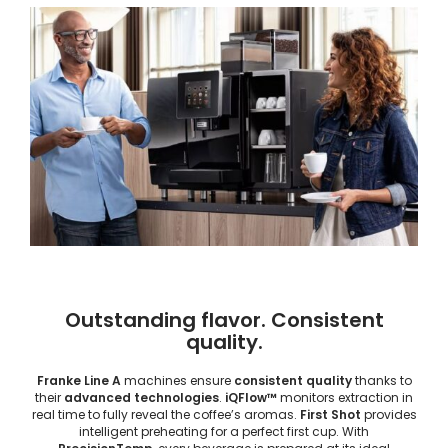
Outstanding flavor. Consistent
quality.
Franke Line A
machines ensure
consistent quality
thanks to
their
advanced technologies
.
iQFlow™
monitors extraction in
real time to fully reveal the coffee’s aromas.
First Shot
provides
intelligent preheating for a perfect first cup. With