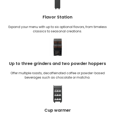
Flavor Station
Expand your menu with up to six optional flavors, from timeless
classics to seasonal creations.
Up to three grinders and two powder hoppers
Offer multiple roasts, decaffeinated coffee or powder-based
beverages such as chocolate or matcha.
Cup warmer