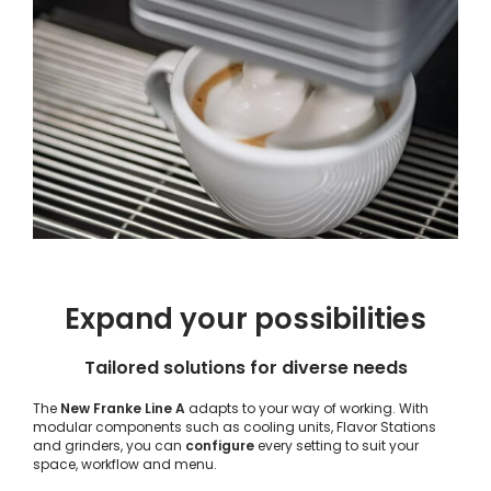
Expand your possibilities
Tailored solutions for diverse needs
The
New Franke Line A
adapts to your way of working. With
modular components such as cooling units, Flavor Stations
and grinders, you can
configure
every setting to suit your
space, workflow and menu.