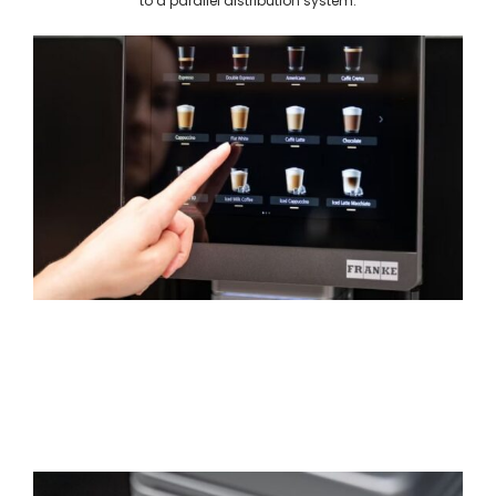
to a parallel distribution system.