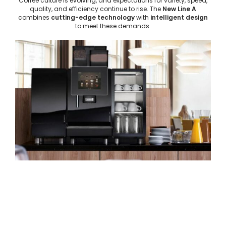
Coffee culture is evolving, and expectations for variety, speed,
quality, and efficiency continue to rise. The
New Line A
combines
cutting-edge technology
with
intelligent design
to meet these demands.