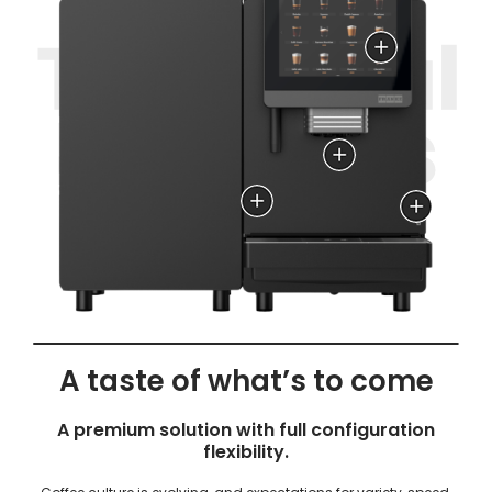
4 different brewing groups,
accessible from the front panel
Dynamic Spout Light with
automatic height
adjustment
Flavor Station:
HeatGuard: up to 44% reduction in
Up to 6 different
energy loss
flavors
A taste of what’s to come
A premium solution with full configuration
flexibility.