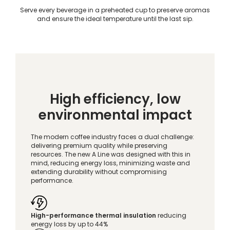
Serve every beverage in a preheated cup to preserve aromas
and ensure the ideal temperature until the last sip.
High efficiency, low
environmental impact
The modern coffee industry faces a dual challenge:
delivering premium quality while preserving
resources. The new A Line was designed with this in
mind, reducing energy loss, minimizing waste and
extending durability without compromising
performance.
High-performance thermal insulation
reducing
energy loss by up to 44%