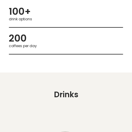
100+
drink options
200
coffees per day
Drinks