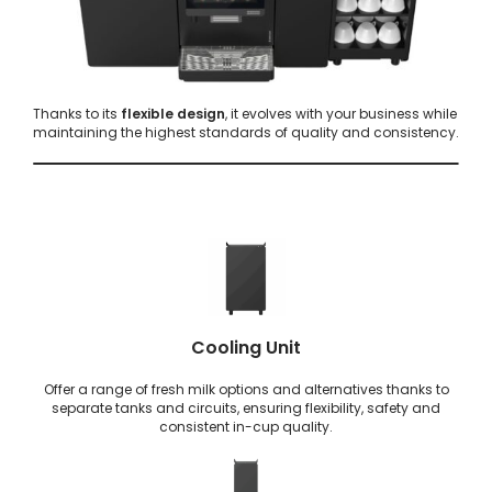
Thanks to its
flexible design
, it evolves with your business while
maintaining the highest standards of quality and consistency.
Cooling Unit
Offer a range of fresh milk options and alternatives thanks to
separate tanks and circuits, ensuring flexibility, safety and
consistent in-cup quality.