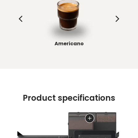
Americano
Product specifications
Up to 3 precision grinders