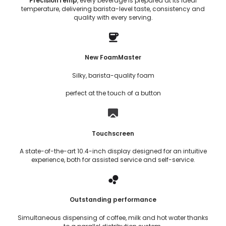
PrecisionTemp
, every beverage is prepared at its ideal
temperature, delivering barista-level taste, consistency and
quality with every serving.
New FoamMaster
Silky, barista-quality foam
perfect at the touch of a button
Touchscreen
A state-of-the-art 10.4-inch display designed for an intuitive
experience, both for assisted service and self-service.
Outstanding performance
Simultaneous dispensing of coffee, milk and hot water thanks