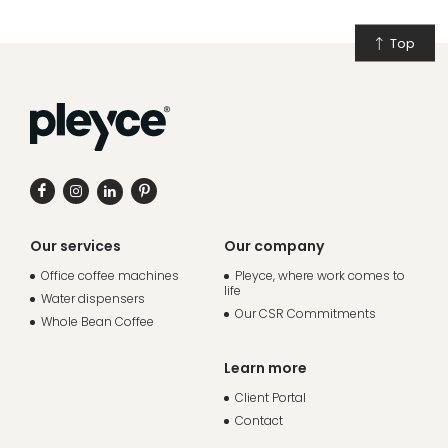
Top
Our services
Our company
Office coffee machines
Pleyce, where work comes to
life
Water dispensers
Our CSR Commitments
Whole Bean Coffee
Learn more
Client Portal
Contact