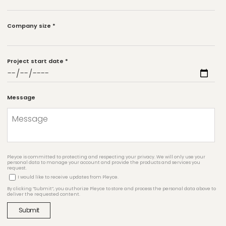
Company size
*
Project start date
*
Message
Pleyce is committed to protecting and respecting your privacy. We will only use your
personal data to manage your account and provide the products and services you
request.
I would like to receive updates from Pleyce.
By clicking “Submit”, you authorize Pleyce to store and process the personal data above to
deliver the requested content.