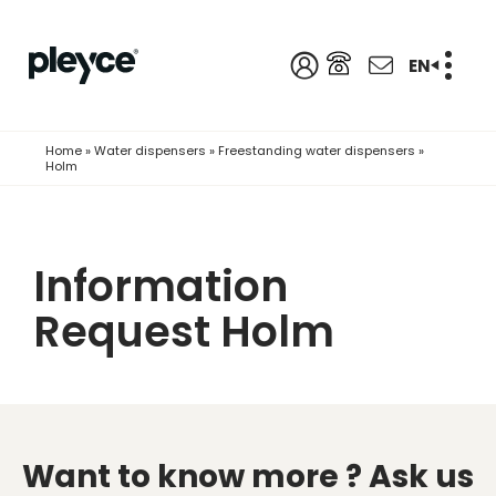
EN
Home
»
Water dispensers
»
Freestanding water dispensers
»
Holm
Information
Request Holm
Want to know more ?
Ask us