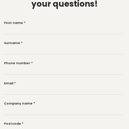
your questions!
First name
*
Surname
*
Phone number
*
Email
*
Company name
*
Postcode
*