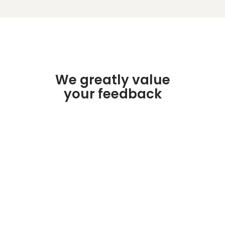
We greatly value
your feedback