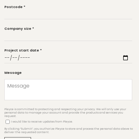
Postcode
*
Company size
*
Project start date
*
Message
Pleyce is committed to protecting and respecting your privacy. We will only use your
personal data to manage your account and provide the products and services you
request.
I would like to receive updates from Pleyce.
By clicking “Submit”, you authorize Pleyce to store and process the personal data above to
deliver the requested content.