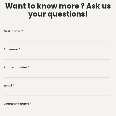
Want to know more ?
Ask us
your questions!
First name
*
Surname
*
Phone number
*
Email
*
Company name
*