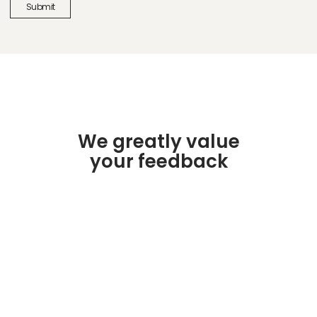
We greatly value
your feedback