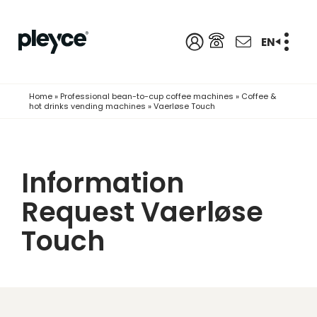
EN
Home
»
Professional bean-to-cup coffee machines
»
Coffee &
hot drinks vending machines
»
Vaerløse Touch
Information
Request Vaerløse
Touch