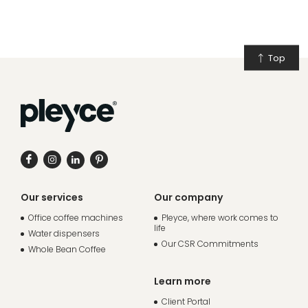
Top
Our services
Our company
Office coffee machines
Pleyce, where work comes to
life
Water dispensers
Our CSR Commitments
Whole Bean Coffee
Learn more
Client Portal